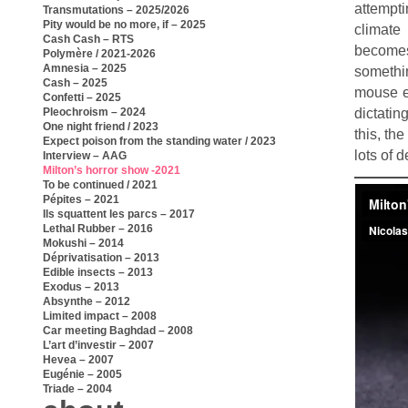
attempti
Transmutations – 2025/2026
Pity would be no more, if – 2025
climate
Cash Cash – RTS
becomes 
Polymère / 2021-2026
Amnesia – 2025
somethin
Cash – 2025
mouse e
Confetti – 2025
dictatin
Pleochroism – 2024
One night friend / 2023
this, th
Expect poison from the standing water / 2023
lots of 
Interview – AAG
Milton’s horror show -2021
To be continued / 2021
Pépites – 2021
Ils squattent les parcs – 2017
Lethal Rubber – 2016
Mokushi – 2014
Déprivatisation – 2013
Edible insects – 2013
Exodus – 2013
Absynthe – 2012
Limited impact – 2008
Car meeting Baghdad – 2008
L’art d’investir – 2007
Hevea – 2007
Eugénie – 2005
Triade – 2004