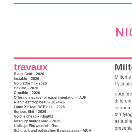
travaux
Mil
Black Gold – 2026
Milton’s
Instable – 2026
Patinate
No platform! – 2026
Bavure – 2026
Crucible – 2026
« An int
Offering a space for experimentation – AJF
differen
Rien n’est trop beau – 2024-26
Lame XIII feat. W. Blake – 2026
economi
Serious Shit – 2026
terrifyi
Gold is cheap – Klimt02
as a sin
Mercury makes Mad – 2026
L alliage Einzweidrei – Rvc
present
Schmuck und politisches Bewusstsein – AICA