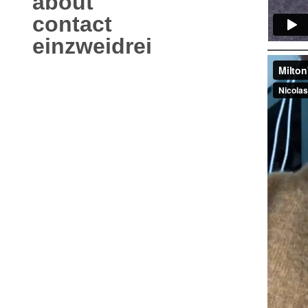
about
contact
einzweidrei