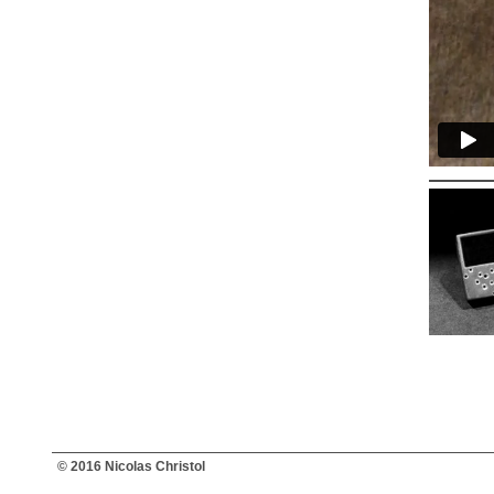
© 2016 Nicolas Christol