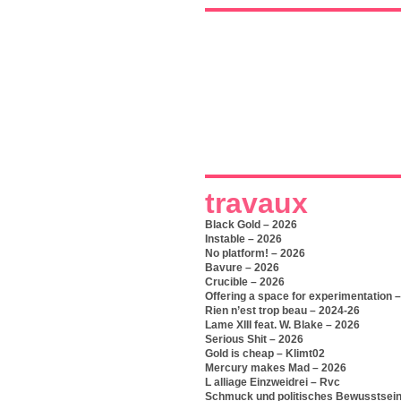
travaux
Black Gold – 2026
Instable – 2026
No platform! – 2026
Bavure – 2026
Crucible – 2026
Offering a space for experimentation 
Rien n’est trop beau – 2024-26
Lame XIII feat. W. Blake – 2026
Serious Shit – 2026
Gold is cheap – Klimt02
Mercury makes Mad – 2026
L alliage Einzweidrei – Rvc
Schmuck und politisches Bewusstsein