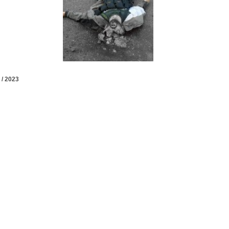
 / 2023