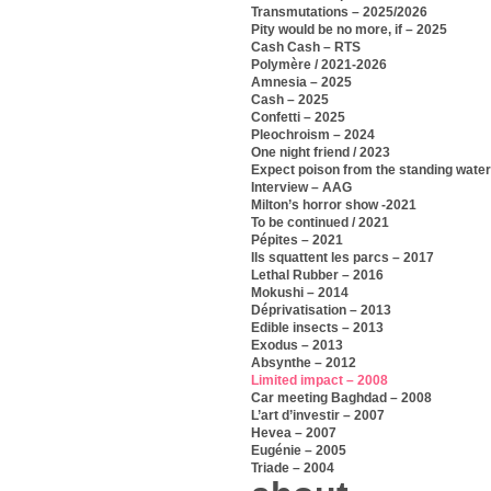
Transmutations – 2025/2026
Pity would be no more, if – 2025
Cash Cash – RTS
Polymère / 2021-2026
Amnesia – 2025
Cash – 2025
Confetti – 2025
Pleochroism – 2024
One night friend / 2023
Expect poison from the standing water
Interview – AAG
Milton’s horror show -2021
To be continued / 2021
Pépites – 2021
Ils squattent les parcs – 2017
Lethal Rubber – 2016
Mokushi – 2014
Déprivatisation – 2013
Edible insects – 2013
Exodus – 2013
Absynthe – 2012
Limited impact – 2008
Car meeting Baghdad – 2008
L’art d’investir – 2007
Hevea – 2007
Eugénie – 2005
Triade – 2004