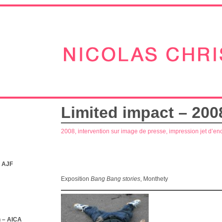
Limited impact – 200
2008, intervention sur image de presse, impression jet d’en
– AJF
Exposition
Bang Bang stories
, Monthety
 – AICA